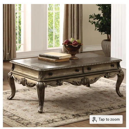
Tap to zoom