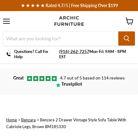
 ★ ★ ★ ★ ★ Rated 4.7/5 | Free Shipping Over $199
Menu
View
cart
Questions? Call For
‪(916)-262-7257
Mon-Fri: 9AM - 8PM
Help
EST
Great
4.7 out of 5 based on 114 reviews
Trustpilot
Home
>
Benzara
>
Benzara 2 Drawer Vintage Style Sofa Table With
Cabriole Legs, Brown BM185330