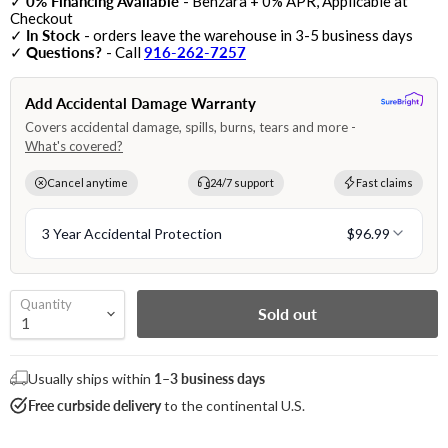
✓
0% Financing Available
- Benzara + 0% APR, Applicable at
Checkout
✓
In Stock
- orders leave the warehouse in 3-5 business days
✓
Questions?
- Call
916-262-7257
Quantity
Sold out
Usually ships within
1–3 business days
Free curbside delivery
to the continental U.S.