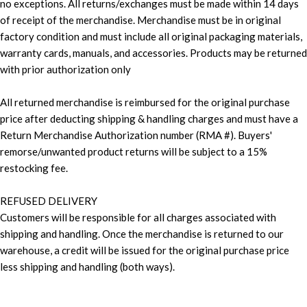
no exceptions. All returns/exchanges must be made within 14 days
of receipt of the merchandise. Merchandise must be in original
factory condition and must include all original packaging materials,
warranty cards, manuals, and accessories. Products may be returned
with prior authorization only
All returned merchandise is reimbursed for the original purchase
price after deducting shipping & handling charges and must have a
Return Merchandise Authorization number (RMA #). Buyers'
remorse/unwanted product returns will be subject to a 15%
restocking fee.
REFUSED DELIVERY
Customers will be responsible for all charges associated with
shipping and handling. Once the merchandise is returned to our
warehouse, a credit will be issued for the original purchase price
less shipping and handling (both ways).