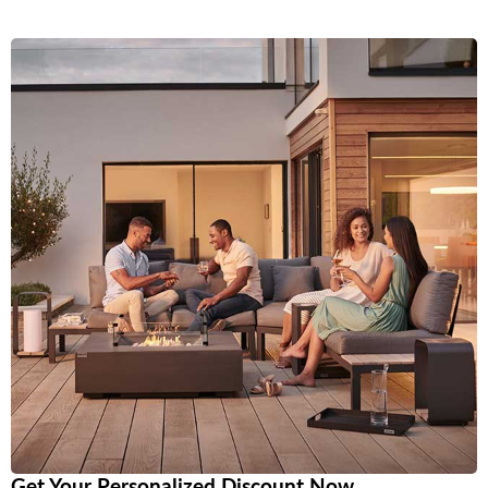
Get Your Personalized Discount Now