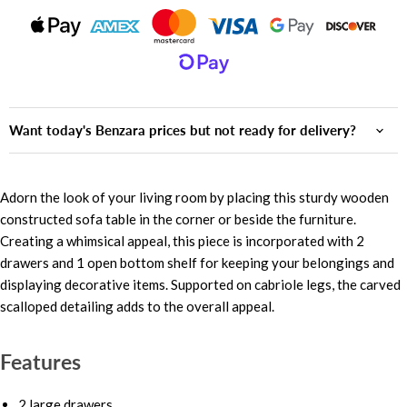
Want today's Benzara prices but not ready for delivery?
Adorn the look of your living room by placing this sturdy wooden
constructed sofa table in the corner or beside the furniture.
Creating a whimsical appeal, this piece is incorporated with 2
drawers and 1 open bottom shelf for keeping your belongings and
displaying decorative items. Supported on cabriole legs, the carved
scalloped detailing adds to the overall appeal.
Features
2 large drawers