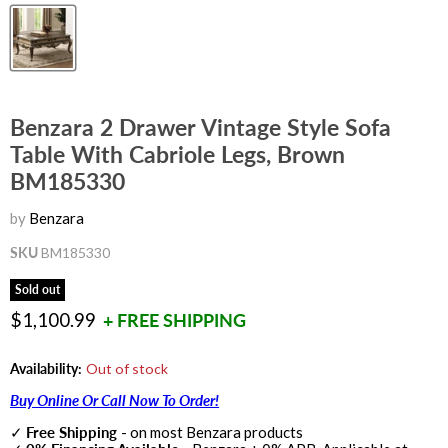
Benzara 2 Drawer Vintage Style Sofa
Table With Cabriole Legs, Brown
BM185330
by
Benzara
SKU
BM185330
Sold out
Current price
$1,100.99
+ FREE SHIPPING
Availability:
Out of stock
Buy Online Or Call Now To Order!
✓
Free Shipping
- on most Benzara products