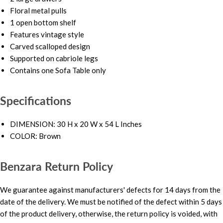
Floral metal pulls
1 open bottom shelf
Features vintage style
Carved scalloped design
Supported on cabriole legs
Contains one Sofa Table only
Specifications
DIMENSION: 30 H x 20 W x 54 L Inches
COLOR: Brown
Benzara Return Policy
We guarantee against manufacturers' defects for 14 days from the
date of the delivery. We must be notified of the defect within 5 days
of the product delivery, otherwise, the return policy is voided, with