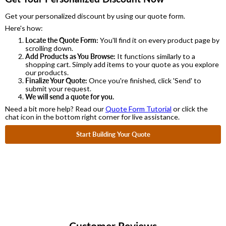
Get your personalized discount by using our quote form.
Here's how:
Locate the Quote Form:
You'll find it on every product page by
scrolling down.
Add Products as You Browse:
It functions similarly to a
shopping cart. Simply add items to your quote as you explore
our products.
Finalize Your Quote:
Once you're finished, click 'Send' to
submit your request.
We will send a quote for you.
Need a bit more help? Read our
Quote Form Tutorial
or click the
chat icon in the bottom right corner for live assistance.
Start Building Your Quote
Customer Reviews