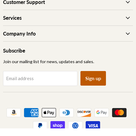
Customer Support
Services
Company Info
Subscribe
Join our mailing list for news, updates and sales.
Sign up
Email address