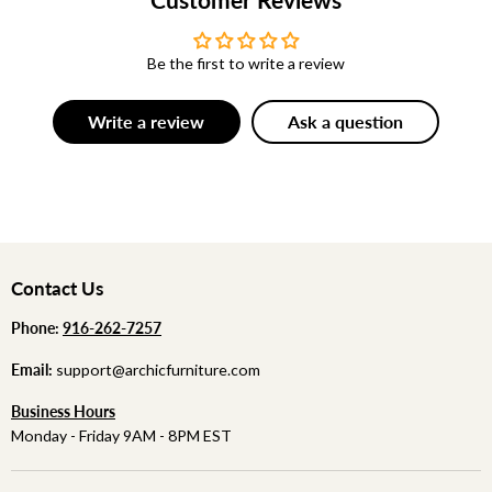
Be the first to write a review
Write a review
Ask a question
Contact Us
Phone:
‪
‪916-262-7257
Email:
support@archicfurniture.com
Business Hours
Monday - Friday 9AM - 8PM EST