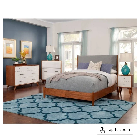
Tap to zoom