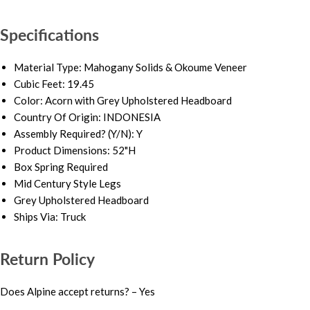
Specifications
Material Type: Mahogany Solids & Okoume Veneer
Cubic Feet: 19.45
Color: Acorn with Grey Upholstered Headboard
Country Of Origin: INDONESIA
Assembly Required? (Y/N): Y
Product Dimensions: 52"H
Box Spring Required
Mid Century Style Legs
Grey Upholstered Headboard
Ships Via: Truck
Return Policy
Does Alpine accept returns? – Yes