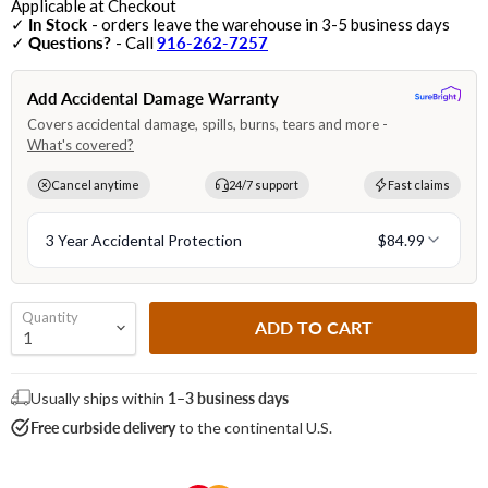
Applicable at Checkout
✓
In Stock
- orders leave the warehouse in 3-5 business days
✓
Questions?
- Call
916-262-7257
Quantity
ADD TO CART
Usually ships within
1–3 business days
Free curbside delivery
to the continental U.S.