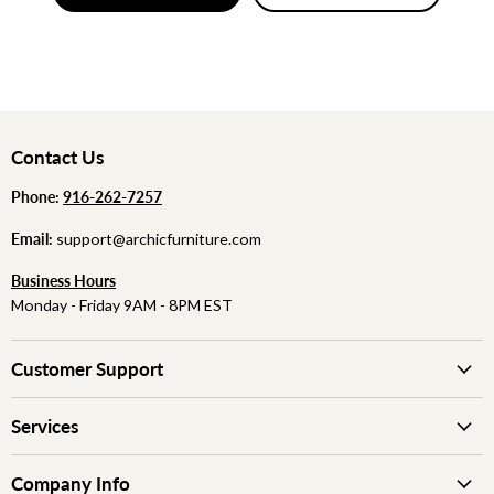
Contact Us
Phone:
‪
‪916-262-7257
Email:
support@archicfurniture.com
Business Hours
Monday - Friday 9AM - 8PM EST
Customer Support
Services
Company Info