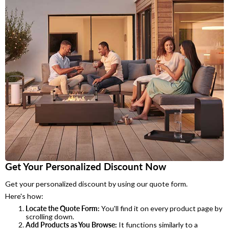
Get Your Personalized Discount Now
Get your personalized discount by using our quote form.
Here's how:
Locate the Quote Form:
You'll find it on every product page by
scrolling down.
Add Products as You Browse:
It functions similarly to a