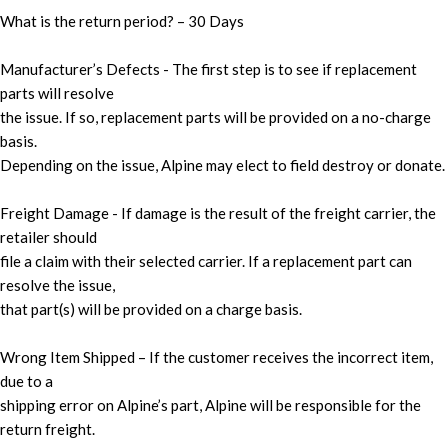
What is the return period? – 30 Days
Manufacturer’s Defects - The first step is to see if replacement
parts will resolve
the issue. If so, replacement parts will be provided on a no-charge
basis.
Depending on the issue, Alpine may elect to field destroy or donate.
Freight Damage - If damage is the result of the freight carrier, the
retailer should
file a claim with their selected carrier. If a replacement part can
resolve the issue,
that part(s) will be provided on a charge basis.
Wrong Item Shipped – If the customer receives the incorrect item,
due to a
shipping error on Alpine’s part, Alpine will be responsible for the
return freight.