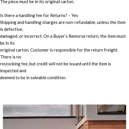
The piece must be in its original carton.
Is there a handling fee for Returns? – Yes
Shipping and handling charges are non-refundable, unless the item
is defective,
damaged, or incorrect. On a Buyer’s Remorse return, the item must
be in its
original carton. Customer is responsible for the return freight.
There is no
restocking fee, but credit will not be issued until the item is
inspected and
deemed to be in saleable condition.