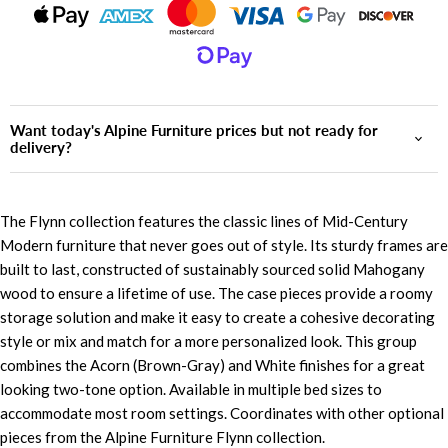
Want today's Alpine Furniture prices but not ready for
delivery?
The Flynn collection features the classic lines of Mid-Century
Modern furniture that never goes out of style. Its sturdy frames are
built to last, constructed of sustainably sourced solid Mahogany
wood to ensure a lifetime of use. The case pieces provide a roomy
storage solution and make it easy to create a cohesive decorating
style or mix and match for a more personalized look. This group
combines the Acorn (Brown-Gray) and White finishes for a great
looking two-tone option. Available in multiple bed sizes to
accommodate most room settings. Coordinates with other optional
pieces from the Alpine Furniture Flynn collection.