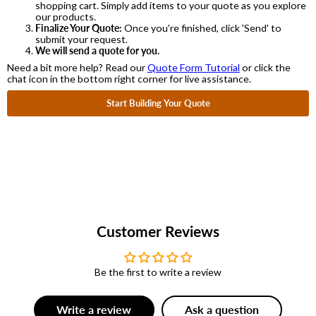
shopping cart. Simply add items to your quote as you explore
our products.
Finalize Your Quote:
Once you're finished, click 'Send' to
submit your request.
We will send a quote for you.
Need a bit more help? Read our
Quote Form Tutorial
or click the
chat icon in the bottom right corner for live assistance.
Start Building Your Quote
Customer Reviews
Be the first to write a review
Write a review
Ask a question