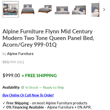
Alpine Furniture Flynn Mid Century
Modern Two Tone Queen Panel Bed,
Acorn/Grey 999-01Q
by
Alpine Furniture
SKU
999-01Q
Current price
$999.00
+ FREE SHIPPING
Availability:
In Stock — Ready to Ship
Buy Online Or Call Now To Order!
✓
Free Shipping
- on most Alpine Furniture products
✓
0% Financing Available
- Alpine Furniture + 0% APR,