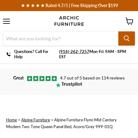
 ★ ★ ★ ★ ★ Rated 4.7/5 | Free Shipping Over $199
Menu
View
cart
Questions? Call For
‪(916)-262-7257
Mon-Fri: 9AM - 8PM
Help
EST
Great
4.7 out of 5 based on 114 reviews
Trustpilot
Home
>
Alpine Furniture
>
Alpine Furniture Flynn Mid Century
Modern Two Tone Queen Panel Bed, Acorn/Grey 999-01Q