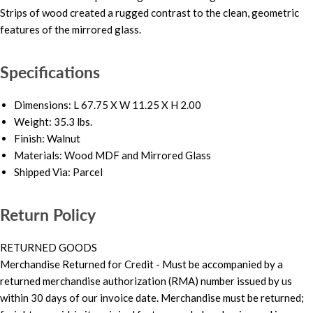
Strips of wood created a rugged contrast to the clean, geometric
features of the mirrored glass.
Specifications
Dimensions: L 67.75 X W 11.25 X H 2.00
Weight: 35.3 lbs.
Finish: Walnut
Materials: Wood MDF and Mirrored Glass
Shipped Via: Parcel
Return Policy
RETURNED GOODS
Merchandise Returned for Credit - Must be accompanied by a
returned merchandise authorization (RMA) number issued by us
within 30 days of our invoice date. Merchandise must be returned;