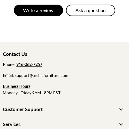
Write a review
Ask a question
Contact Us
Phone:
‪
‪916-262-7257
Email:
support@archicfurniture.com
Business Hours
Monday - Friday 9AM - 8PM EST
Customer Support
Services