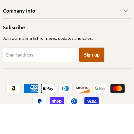
Company Info
Subscribe
Join our mailing list for news, updates and sales.
Sign up
Email address
Copyright © 2026 Archic Furniture.
Learn More About Our Brand