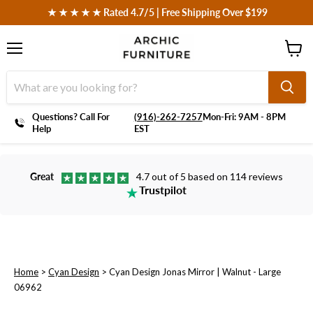
 ★ ★ ★ ★ ★ Rated 4.7/5 | Free Shipping Over $199
Menu
View
cart
Questions? Call For
‪(916)-262-7257
Mon-Fri: 9AM - 8PM
Help
EST
Great
4.7 out of 5 based on 114 reviews
Trustpilot
Home
>
Cyan Design
>
Cyan Design Jonas Mirror | Walnut - Large
06962