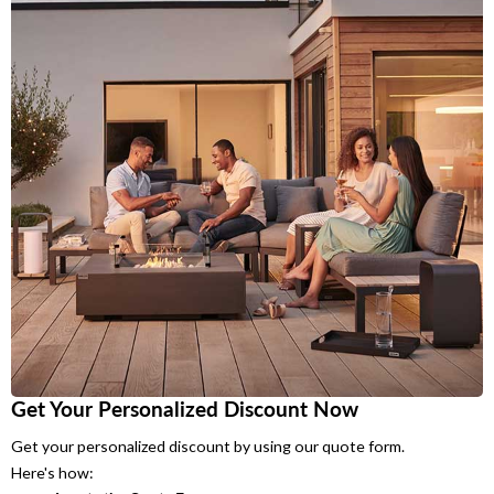
Get Your Personalized Discount Now
Get your personalized discount by using our quote form.
Here's how: