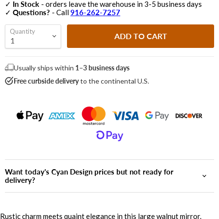
✓
In Stock
- orders leave the warehouse in 3-5 business days
✓
Questions?
- Call
916-262-7257
Quantity
ADD TO CART
Usually ships within
1–3 business days
Free curbside delivery
to the continental U.S.
Want today's Cyan Design prices but not ready for
delivery?
Rustic charm meets quaint elegance in this large walnut mirror.