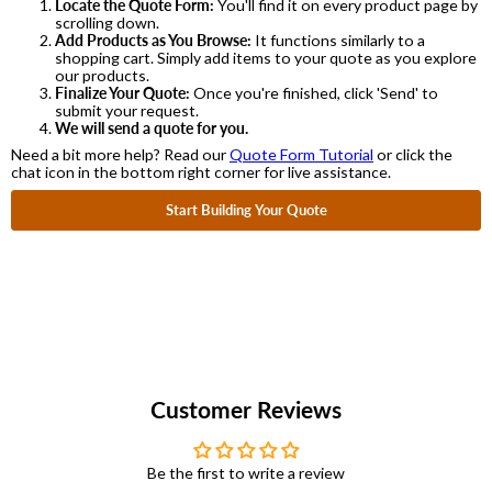
Locate the Quote Form:
You'll find it on every product page by
scrolling down.
Add Products as You Browse:
It functions similarly to a
shopping cart. Simply add items to your quote as you explore
our products.
Finalize Your Quote:
Once you're finished, click 'Send' to
submit your request.
We will send a quote for you.
Need a bit more help? Read our
Quote Form Tutorial
or click the
chat icon in the bottom right corner for live assistance.
Start Building Your Quote
Customer Reviews
Be the first to write a review