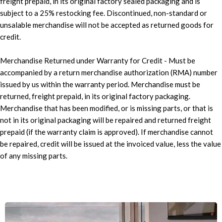
freight prepaid, in its original factory sealed packaging and is
subject to a 25% restocking fee. Discontinued, non-standard or
unsalable merchandise will not be accepted as returned goods for
credit.
Merchandise Returned under Warranty for Credit - Must be
accompanied by a return merchandise authorization (RMA) number
issued by us within the warranty period. Merchandise must be
returned, freight prepaid, in its original factory packaging.
Merchandise that has been modified, or is missing parts, or that is
not in its original packaging will be repaired and returned freight
prepaid (if the warranty claim is approved). If merchandise cannot
be repaired, credit will be issued at the invoiced value, less the value
of any missing parts.