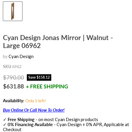
Cyan Design Jonas Mirror | Walnut -
Large 06962
by
Cyan Design
SKU
6962
Original price
$790.00
Save
$158.12
Current price
$631.88
+ FREE SHIPPING
Availability:
Only 5 left!
Buy Online Or Call Now To Order!
✓
Free Shipping
- on most Cyan Design products
✓
0% Financing Available
- Cyan Design + 0% APR, Applicable at
Checkout