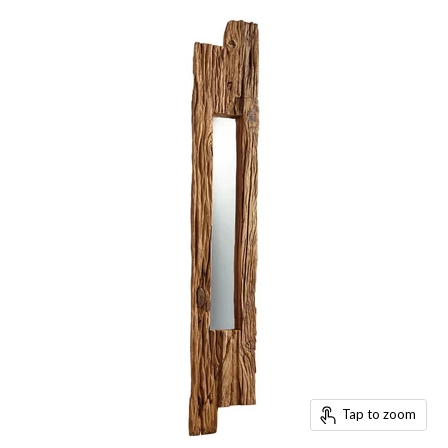
Tap to zoom