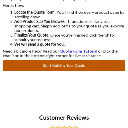
Here's how:
Locate the Quote Form:
You'll find it on every product page by
scrolling down.
Add Products as You Browse:
It functions similarly to a
shopping cart. Simply add items to your quote as you explore
our products.
Finalize Your Quote:
Once you're finished, click 'Send' to
submit your request.
We will send a quote for you.
Need a bit more help? Read our
Quote Form Tutorial
or click the
chat icon in the bottom right corner for live assistance.
Start Building Your Quote
Customer Reviews