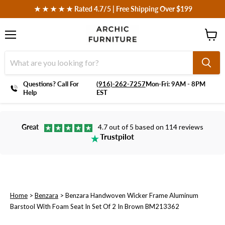
 ★ ★ ★ ★ ★ Rated 4.7/5 | Free Shipping Over $199
Menu
View
cart
Questions? Call For
‪(916)-262-7257
Mon-Fri: 9AM - 8PM
Help
EST
Great
4.7 out of 5 based on 114 reviews
Trustpilot
Home
>
Benzara
>
Benzara Handwoven Wicker Frame Aluminum
Barstool With Foam Seat In Set Of 2 In Brown BM213362