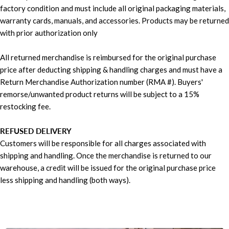
factory condition and must include all original packaging materials,
warranty cards, manuals, and accessories. Products may be returned
with prior authorization only
All returned merchandise is reimbursed for the original purchase
price after deducting shipping & handling charges and must have a
Return Merchandise Authorization number (RMA #). Buyers'
remorse/unwanted product returns will be subject to a 15%
restocking fee.
REFUSED DELIVERY
Customers will be responsible for all charges associated with
shipping and handling. Once the merchandise is returned to our
warehouse, a credit will be issued for the original purchase price
less shipping and handling (both ways).