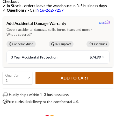
Checkout
✓
In Stock
- orders leave the warehouse in 3-5 business days
✓
Questions?
- Call
916-262-7257
Quantity
ADD TO CART
Usually ships within
1–3 business days
Free curbside delivery
to the continental U.S.