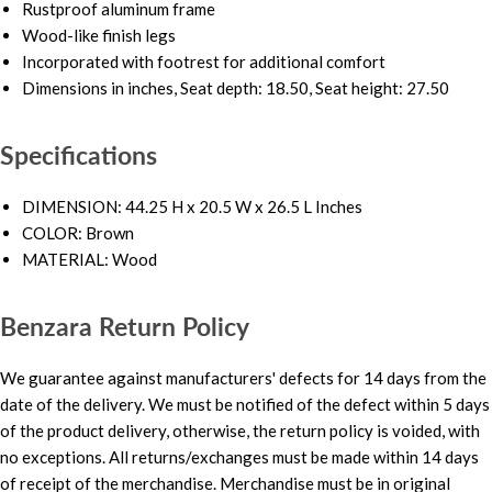
Rustproof aluminum frame
Wood-like finish legs
Incorporated with footrest for additional comfort
Dimensions in inches, Seat depth: 18.50, Seat height: 27.50
Specifications
DIMENSION: 44.25 H x 20.5 W x 26.5 L Inches
COLOR: Brown
MATERIAL: Wood
Benzara Return Policy
We guarantee against manufacturers' defects for 14 days from the
date of the delivery. We must be notified of the defect within 5 days
of the product delivery, otherwise, the return policy is voided, with
no exceptions. All returns/exchanges must be made within 14 days
of receipt of the merchandise. Merchandise must be in original