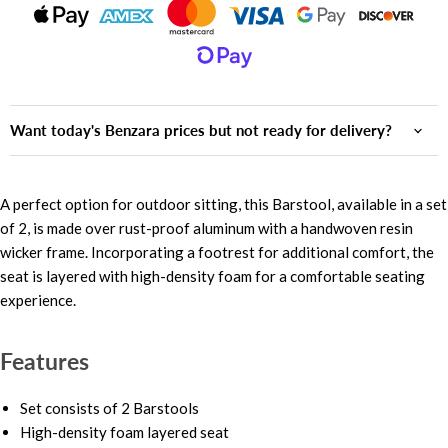
Want today's Benzara prices but not ready for delivery?
A perfect option for outdoor sitting, this Barstool, available in a set
of 2, is made over rust-proof aluminum with a handwoven resin
wicker frame. Incorporating a footrest for additional comfort, the
seat is layered with high-density foam for a comfortable seating
experience.
Features
Set consists of 2 Barstools
High-density foam layered seat