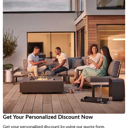
Get Your Personalized Discount Now
Get your personalized discount by using our quote form.