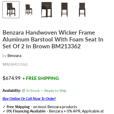
Benzara Handwoven Wicker Frame
Aluminum Barstool With Foam Seat In
Set Of 2 In Brown BM213362
by
Benzara
SKU
BM213362
Current price
$674.99
+ FREE SHIPPING
Availability:
In Stock — Ready to Ship
Buy Online Or Call Now To Order!
✓
Free Shipping
- on most Benzara products
✓
0% Financing Available
- Benzara + 0% APR, Applicable at