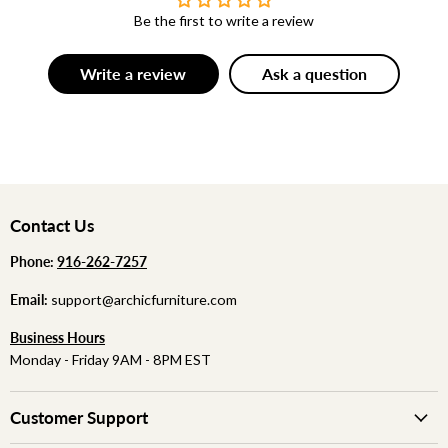
Be the first to write a review
Write a review
Ask a question
Contact Us
Phone:
‪
‪916-262-7257
Email:
support@archicfurniture.com
Business Hours
Monday - Friday 9AM - 8PM EST
Customer Support