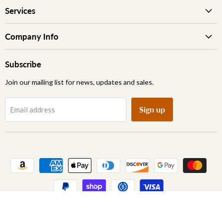
Services
Company Info
Subscribe
Join our mailing list for news, updates and sales.
Sign up
Email address
Copyright © 2026 Archic Furniture.