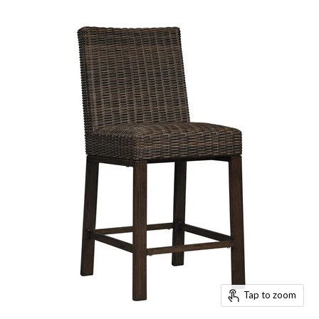
Tap to zoom