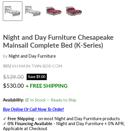
Night and Day Furniture Chesapeake
Mainsail Complete Bed (K-Series)
by
Night and Day Furniture
SKU
KH-MAIN-TWN-BDR-COM
Original price
$539.00
Save
$9.00
Current price
$530.00
+ FREE SHIPPING
Availability:
In Stock — Ready to Ship
Buy Online Or Call Now To Order!
✓
Free Shipping
- on most Night and Day Furniture products
✓
0% Financing Available
- Night and Day Furniture + 0% APR,
Applicable at Checkout