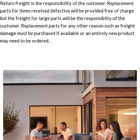
Return freight is the responsibility of the customer. Replacement
parts for items received defective will be provided free of charge
but the freight for large parts will be the responsiblity of the
customer. Replacement parts for any other reason such as freight
damage must be purchased if available or an entirely new product
may need to be ordered.