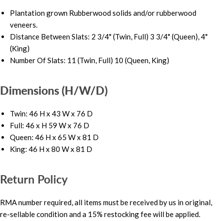
Plantation grown Rubberwood solids and/or rubberwood
veneers.
Distance Between Slats: 2 3/4" (Twin, Full) 3 3/4" (Queen), 4"
(King)
Number Of Slats: 11 (Twin, Full) 10 (Queen, King)
Dimensions (H/W/D)
Twin: 46 H x 43 W x 76 D
Full: 46 x H 59 W x 76 D
Queen: 46 H x 65 W x 81 D
King: 46 H x 80 W x 81 D
Return Policy
RMA number required, all items must be received by us in original,
re-sellable condition and a 15% restocking fee will be applied.