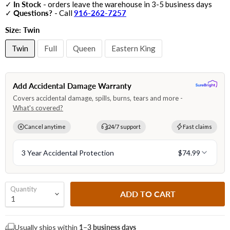
✓
In Stock
- orders leave the warehouse in 3-5 business days
✓
Questions?
- Call
916-262-7257
Size:
Twin
Twin
Full
Queen
Eastern King
Quantity
ADD TO CART
Usually ships within
1–3 business days