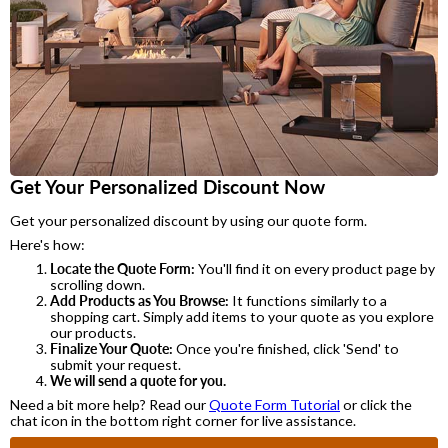
Get Your Personalized Discount Now
Get your personalized discount by using our quote form.
Here's how:
Locate the Quote Form:
You'll find it on every product page by
scrolling down.
Add Products as You Browse:
It functions similarly to a
shopping cart. Simply add items to your quote as you explore
our products.
Finalize Your Quote:
Once you're finished, click 'Send' to
submit your request.
We will send a quote for you.
Need a bit more help? Read our
Quote Form Tutorial
or click the
chat icon in the bottom right corner for live assistance.