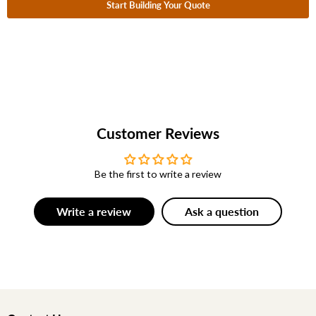
Start Building Your Quote
Customer Reviews
Be the first to write a review
Write a review
Ask a question