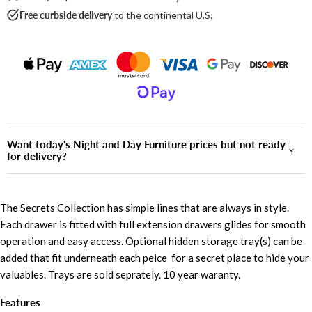
Free curbside delivery
to the continental U.S.
Want today's Night and Day Furniture prices but not ready
for delivery?
The Secrets Collection has simple lines that are always in style.
Each drawer is fitted with full extension drawers glides for smooth
operation and easy access. Optional hidden storage tray(s) can be
added that fit underneath each peice for a secret place to hide your
valuables. Trays are sold seprately. 10 year waranty.
Features