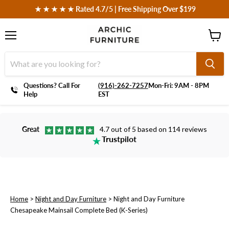
 ★ ★ ★ ★ ★ Rated 4.7/5 | Free Shipping Over $199
Menu
View
cart
Questions? Call For
‪(916)-262-7257
Mon-Fri: 9AM - 8PM
Help
EST
Great
4.7 out of 5 based on 114 reviews
Trustpilot
Home
>
Night and Day Furniture
>
Night and Day Furniture
Chesapeake Mainsail Complete Bed (K-Series)