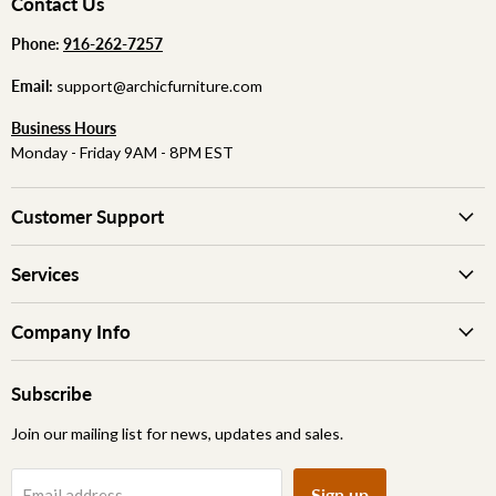
Contact Us
Phone:
‪
‪916-262-7257
Email:
support@archicfurniture.com
Business Hours
Monday - Friday 9AM - 8PM EST
Customer Support
Services
Company Info
Subscribe
Join our mailing list for news, updates and sales.
Sign up
Email address