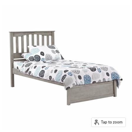
Tap to zoom