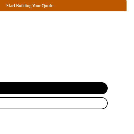
Start Building Your Quote