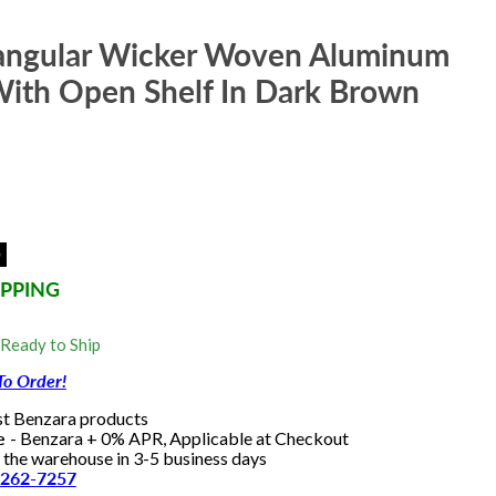
angular Wicker Woven Aluminum
With Open Shelf In Dark Brown
0
IPPING
 Ready to Ship
To Order!
st Benzara products
le
- Benzara + 0% APR, Applicable at Checkout
e the warehouse in 3-5 business days
-262-7257