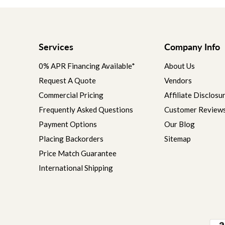
Services
Company Info
0% APR Financing Available*
About Us
Request A Quote
Vendors
Commercial Pricing
Affiliate Disclosu
Frequently Asked Questions
Customer Review
Payment Options
Our Blog
Placing Backorders
Sitemap
Price Match Guarantee
International Shipping