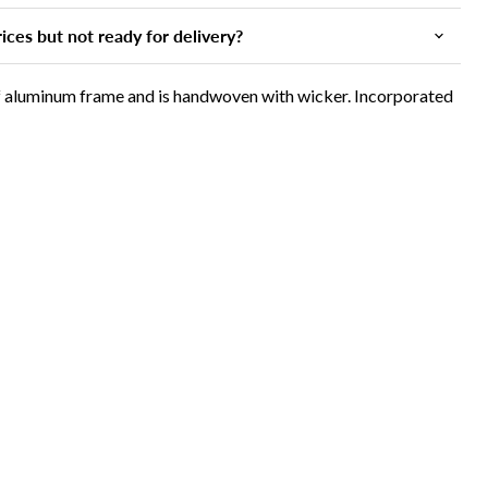
ices but not ready for delivery?
of aluminum frame and is handwoven with wicker. Incorporated