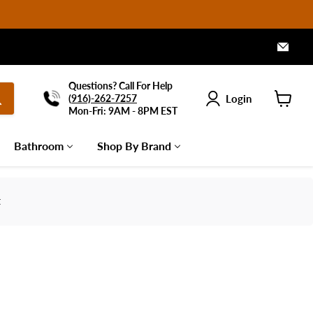
Emai
Arch
Furn
Questions? Call For Help
Login
(
916)-262-7257
Mon-Fri: 9AM - 8PM EST
View
cart
Bathroom
Shop By Brand
t