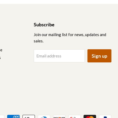
Subscribe
Join our mailing list for news, updates and
sales.
re
Sign up
Email address
s