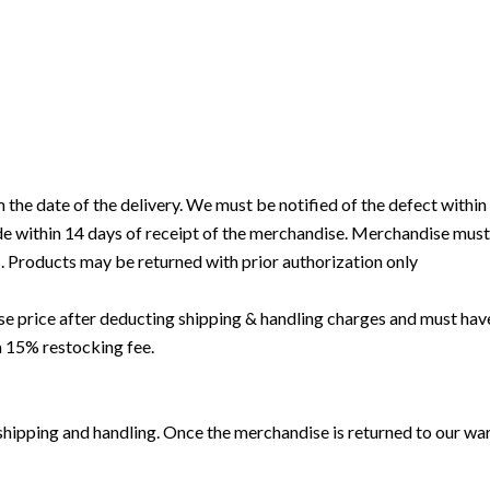
e date of the delivery. We must be notified of the defect within 5 
 within 14 days of receipt of the merchandise. Merchandise must be
. Products may be returned with prior authorization only
hase price after deducting shipping & handling charges and must 
a 15% restocking fee.
hipping and handling. Once the merchandise is returned to our ware