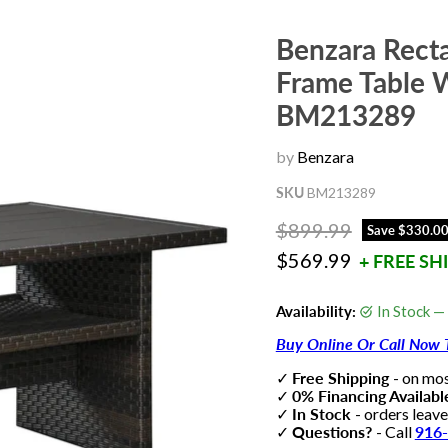
Benzara Rect
Frame Table 
BM213289
by
Benzara
SKU
BM213289
Original price
$899.99
Save
$330.0
Current price
$569.99
+ FREE SH
Availability:
In Stock —
Buy Online Or Call Now 
✓
Free Shipping
- on mo
✓
0% Financing Availab
✓
In Stock
- orders leav
✓
Questions?
- Call
916