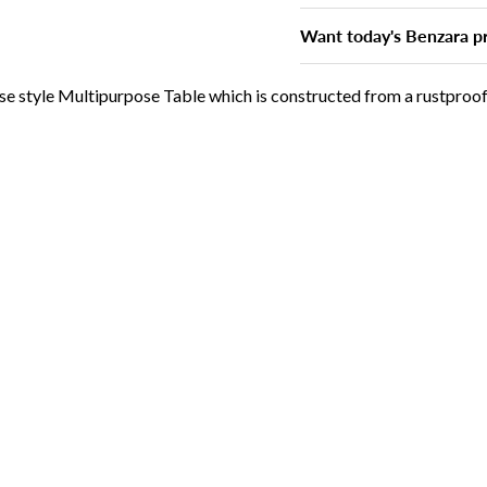
Want today's Benzara pr
use style Multipurpose Table which is constructed from a rustpro