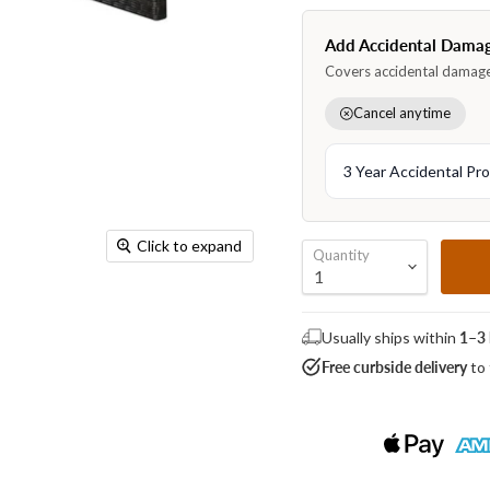
Click to expand
Quantity
Usually ships within
1–3 
Free curbside delivery
to 