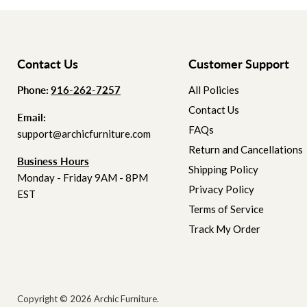
Contact Us
Customer Support
Phone:
‪
‪916-262-7257
All Policies
Contact Us
Email:
FAQs
support@archicfurniture.com
Return and Cancellations
Business Hours
Shipping Policy
Monday - Friday 9AM - 8PM
Privacy Policy
EST
Terms of Service
Track My Order
Copyright © 2026 Archic Furniture.