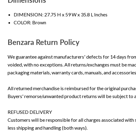
DIMENSION: 27.75 H x 59 W x 35.8 L Inches
COLOR: Brown
Benzara Return Policy
We guarantee against manufacturers' defects for 14 days from th
voided, with no exceptions. All returns/exchanges must be made
packaging materials, warranty cards, manuals, and accessories
All returned merchandise is reimbursed for the original purc
Buyers' remorse/unwanted product returns will be subject to 
REFUSED DELIVERY
Customers will be responsible for all charges associated with s
less shipping and handling (both ways).