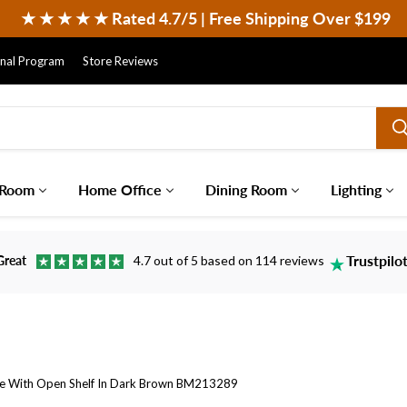
 ★ ★ ★ ★ ★ Rated 4.7/5 | Free Shipping Over $199
onal Program
Store Reviews
 Room
Home Office
Dining Room
Lighting
Trustpilo
Great
4.7 out of 5 based on 114 reviews
le With Open Shelf In Dark Brown BM213289