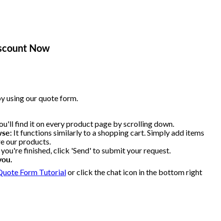
iscount Now
y using our quote form.
u'll find it on every product page by scrolling down.
wse:
It functions similarly to a shopping cart. Simply add items
re our products.
ou're finished, click 'Send' to submit your request.
you.
Quote Form Tutorial
or click the chat icon in the bottom right