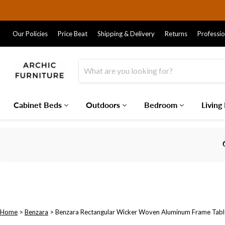
Our Policies
Price Beat
Shipping & Delivery
Returns
Professi
Cabinet Beds
Outdoors
Bedroom
Living
Home
>
Benzara
>
Benzara Rectangular Wicker Woven Aluminum Frame Tab