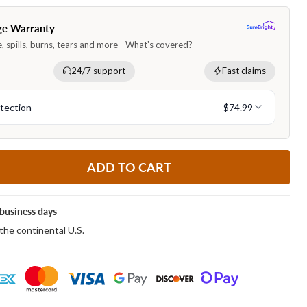
ADD TO CART
business days
the continental U.S.