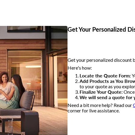
Get Your Personalized D
Get your personalized discount b
Here's how:
Locate the Quote Form:
Yo
Add Products as You Bro
to your quote as you explo
Finalize Your Quote:
Once y
We will send a quote for 
Need a bit more help? Read our
corner for live assistance.