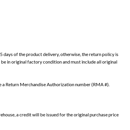
days of the product delivery, otherwise, the return policy is
 in original factory condition and must include all original
have a Return Merchandise Authorization number (RMA #).
house, a credit will be issued for the original purchase price