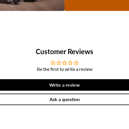
Customer Reviews
Be the first to write a review
Write a review
Ask a question