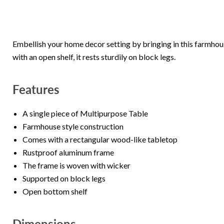
Embellish your home decor setting by bringing in this farmho
with an open shelf, it rests sturdily on block legs.
Features
A single piece of Multipurpose Table
Farmhouse style construction
Comes with a rectangular wood-like tabletop
Rustproof aluminum frame
The frame is woven with wicker
Supported on block legs
Open bottom shelf
Dimensions