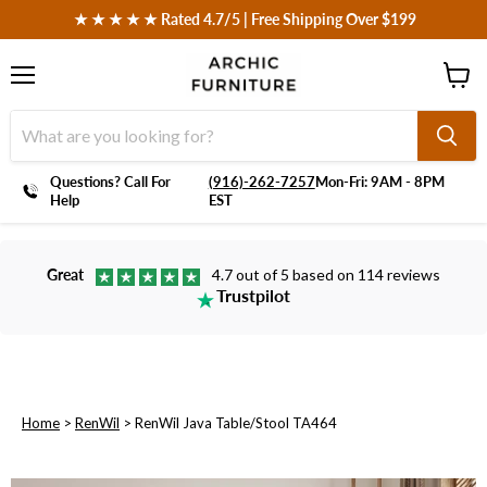
 ★ ★ ★ ★ ★ Rated 4.7/5 | Free Shipping Over $199
Menu
View
cart
Questions? Call For
‪(916)-262-7257
Mon-Fri: 9AM - 8PM
Help
EST
Great
4.7 out of 5 based on 114 reviews
Trustpilot
Home
>
RenWil
>
RenWil Java Table/Stool TA464