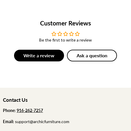
Customer Reviews
Be the first to write a review
Write a review
Ask a question
Contact Us
Phone:
‪
‪916-262-7257
Email:
support@archicfurniture.com