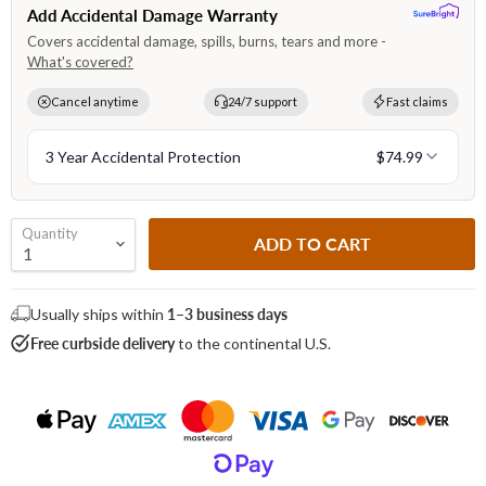
Quantity
ADD TO CART
Usually ships within
1–3 business days
Free curbside delivery
to the continental U.S.