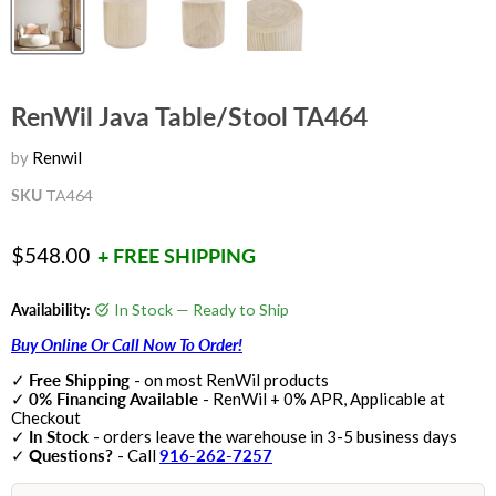
RenWil Java Table/Stool TA464
by
Renwil
SKU
TA464
Current price
$548.00
+ FREE SHIPPING
Availability:
In Stock — Ready to Ship
Buy Online Or Call Now To Order!
✓
Free Shipping
- on most RenWil products
✓
0% Financing Available
- RenWil + 0% APR, Applicable at
Checkout
✓
In Stock
- orders leave the warehouse in 3-5 business days
✓
Questions?
- Call
916-262-7257