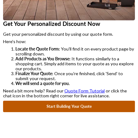
Get Your Personalized Discount Now
Get your personalized discount by using our quote form.
Here's how:
Locate the Quote Form:
You'll find it on every product page by
scrolling down.
Add Products as You Browse:
It functions similarly to a
shopping cart. Simply add items to your quote as you explore
our products.
Finalize Your Quote:
Once you're finished, click 'Send' to
submit your request.
We will send a quote for you.
Need a bit more help? Read our
Quote Form Tutorial
or click the
chat icon in the bottom right corner for live assistance.
Start Building Your Quote