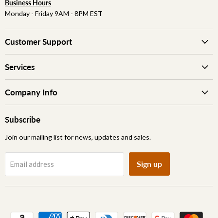
Business Hours
Monday - Friday 9AM - 8PM EST
Customer Support
Services
Company Info
Subscribe
Join our mailing list for news, updates and sales.
Sign up
Email address