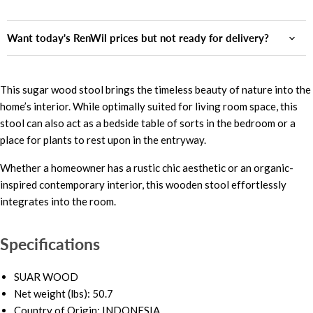
Want today's RenWil prices but not ready for delivery?
This sugar wood stool brings the timeless beauty of nature into the
home’s interior. While optimally suited for living room space, this
stool can also act as a bedside table of sorts in the bedroom or a
place for plants to rest upon in the entryway.
Whether a homeowner has a rustic chic aesthetic or an organic-
inspired contemporary interior, this wooden stool effortlessly
integrates into the room.
Specifications
SUAR WOOD
Net weight (lbs): 50.7
Country of Origin: INDONESIA