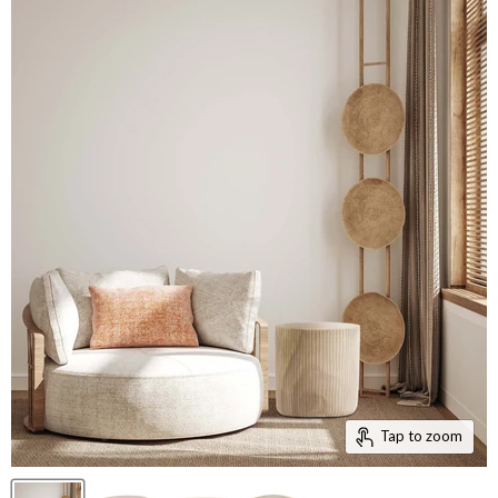
Tap to zoom