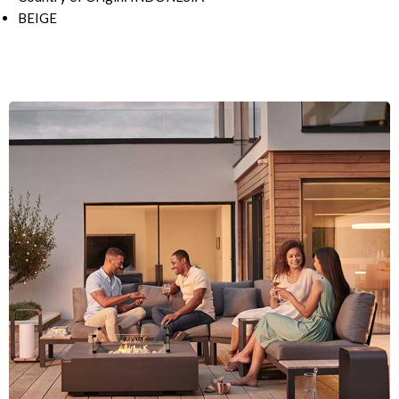
BEIGE