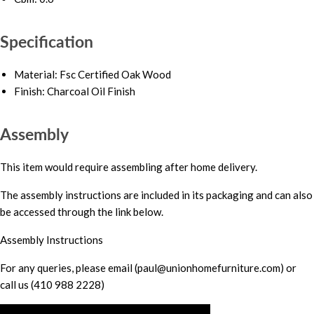
Specification
Material: Fsc Certified Oak Wood
Finish: Charcoal Oil Finish
Assembly
This item would require assembling after home delivery.
The assembly instructions are included in its packaging and can also
be accessed through the link below.
Assembly Instructions
For any queries, please email (paul@unionhomefurniture.com) or
call us (410 988 2228)