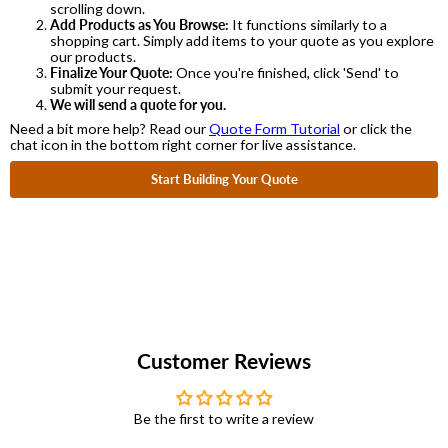
scrolling down.
Add Products as You Browse:
It functions similarly to a
shopping cart. Simply add items to your quote as you explore
our products.
Finalize Your Quote:
Once you're finished, click 'Send' to
submit your request.
We will send a quote for you.
Need a bit more help? Read our
Quote Form Tutorial
or click the
chat icon in the bottom right corner for live assistance.
Start Building Your Quote
Customer Reviews
Be the first to write a review