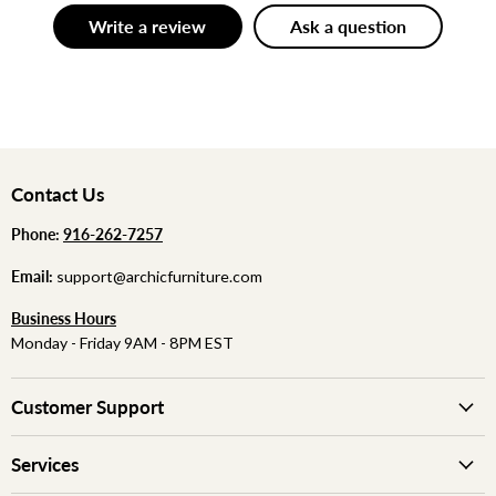
Write a review
Ask a question
Contact Us
Phone:
‪
‪916-262-7257
Email:
support@archicfurniture.com
Business Hours
Monday - Friday 9AM - 8PM EST
Customer Support
Services