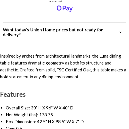
Want today's Union Home prices but not ready for
delivery?
Inspired by arches from architectural landmarks, the Luna dining
table features dramatic geometry as both its structure and
aesthetic. Crafted from solid, FSC Certified Oak, this table makes a
bold statement in any dining environment.
Features
Overall Size: 30" H X 96" W X 40" D
Net Weight (lbs): 178.75
Box Dimension: 42.5" H X 98.5" W X 7" D
Cbm: 0.6