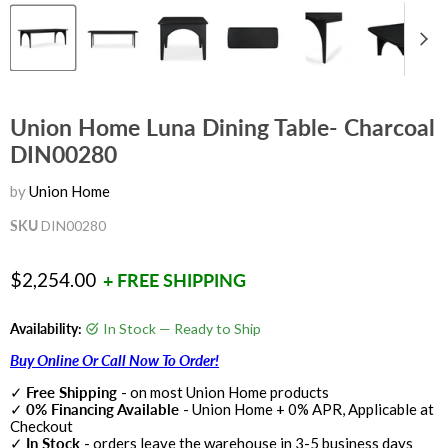
Union Home Luna Dining Table- Charcoal
DIN00280
by
Union Home
SKU
DIN00280
Current price
$2,254.00
+ FREE SHIPPING
Availability:
In Stock — Ready to Ship
Buy Online Or Call Now To Order!
✓
Free Shipping
- on most Union Home products
✓
0% Financing Available
- Union Home + 0% APR, Applicable at
Checkout
✓
In Stock
- orders leave the warehouse in 3-5 business days