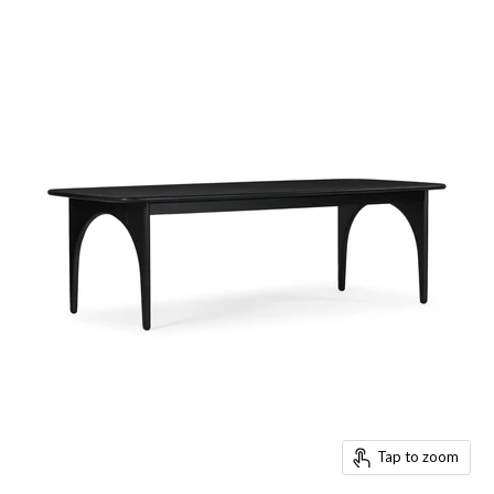
Tap to zoom