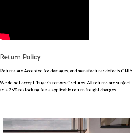
Return Policy
Returns are Accepted for damages, and manufacturer defects ONLY.
We do not accept “buyer’s remorse” returns. All returns are subject
to a 25% restocking fee + applicable return freight charges.