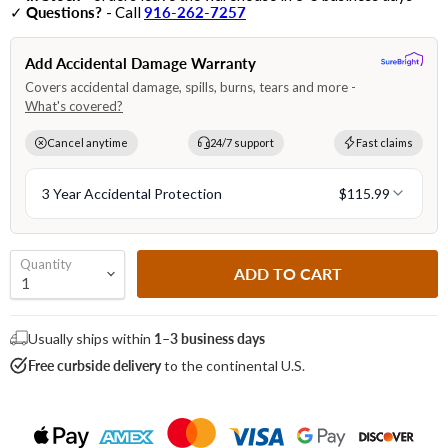
✓
Questions?
- Call
916-262-7257
Quantity
ADD TO CART
Usually ships within
1–3 business days
Free curbside delivery
to the continental U.S.