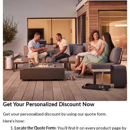
Get Your Personalized Discount Now
Get your personalized discount by using our quote form.
Here's how:
Locate the Quote Form:
You'll find it on every product page by