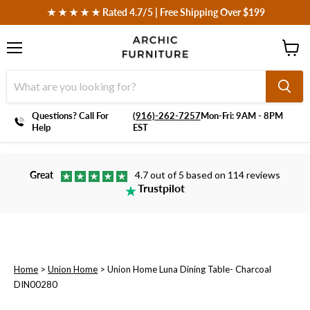
 ★ ★ ★ ★ ★ Rated 4.7/5 | Free Shipping Over $199
Menu
View
cart
Questions? Call For
‪(916)-262-7257
Mon-Fri: 9AM - 8PM
Help
EST
Great
4.7 out of 5 based on 114 reviews
Trustpilot
Home
>
Union Home
>
Union Home Luna Dining Table- Charcoal
DIN00280