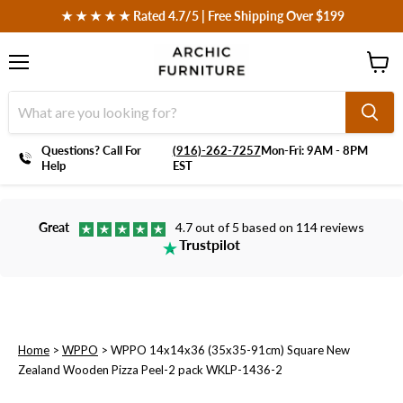
 ★ ★ ★ ★ ★ Rated 4.7/5 | Free Shipping Over $199
Menu
View
cart
Questions? Call For
‪(916)-262-7257
Mon-Fri: 9AM - 8PM
Help
EST
Great
4.7 out of 5 based on 114 reviews
Trustpilot
Home
>
WPPO
>
WPPO 14x14x36 (35x35-91cm) Square New
Zealand Wooden Pizza Peel-2 pack WKLP-1436-2