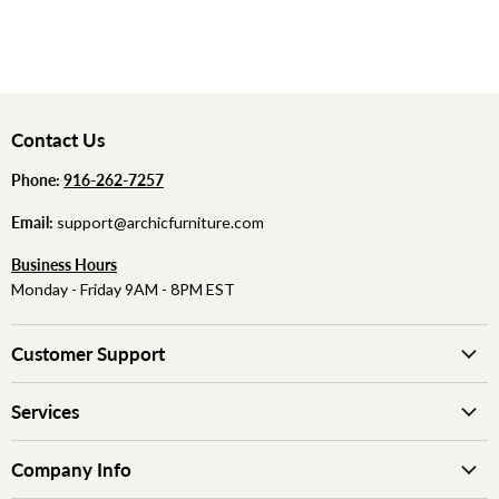
Contact Us
Phone:
‪
‪916-262-7257
Email:
support@archicfurniture.com
Business Hours
Monday - Friday 9AM - 8PM EST
Customer Support
Services
Company Info