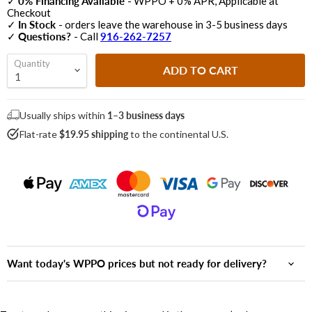
✓
0% Financing Available
- WPPO + 0% APR, Applicable at
Checkout
✓
In Stock
- orders leave the warehouse in 3-5 business days
✓
Questions?
- Call
916-262-7257
Quantity
ADD TO CART
Usually ships within
1–3 business days
Flat-rate
$19.95 shipping
to the continental U.S.
Want today's WPPO prices but not ready for delivery?