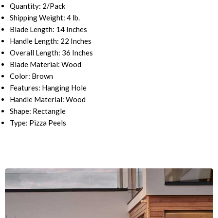
Quantity: 2/Pack
Shipping Weight: 4
lb.
Blade Length: 14 Inches
Handle Length: 22 Inches
Overall Length: 36 Inches
Blade Material: Wood
Color: Brown
Features: Hanging Hole
Handle Material: Wood
Shape: Rectangle
Type: Pizza Peels