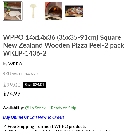
WPPO 14x14x36 (35x35-91cm) Square
New Zealand Wooden Pizza Peel-2 pack
WKLP-1436-2
by
WPPO
SKU
WKLP-1436-2
Original price
$99.00
Save
$24.01
Current price
$74.99
Availability:
In Stock — Ready to Ship
Buy Online Or Call Now To Order!
✓
Free Shipping
- on most WPPO products