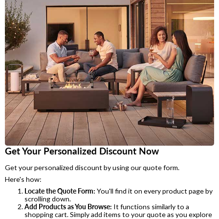
Get Your Personalized Discount Now
Get your personalized discount by using our quote form.
Here's how:
Locate the Quote Form:
You'll find it on every product page by
scrolling down.
Add Products as You Browse:
It functions similarly to a
shopping cart. Simply add items to your quote as you explore