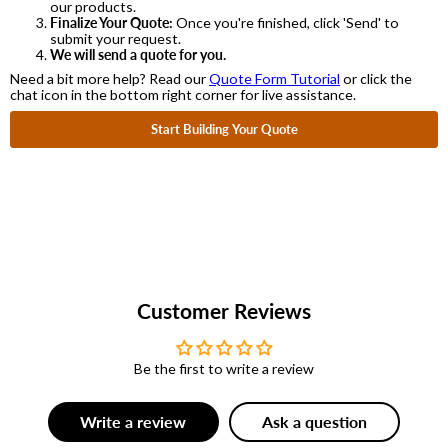
our products.
Finalize Your Quote:
Once you're finished, click 'Send' to
submit your request.
We will send a quote for you.
Need a bit more help? Read our
Quote Form Tutorial
or click the
chat icon in the bottom right corner for live assistance.
Start Building Your Quote
Customer Reviews
Be the first to write a review
Write a review
Ask a question