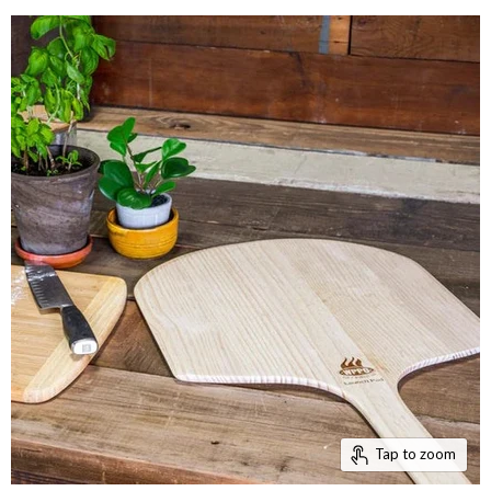
Tap to zoom