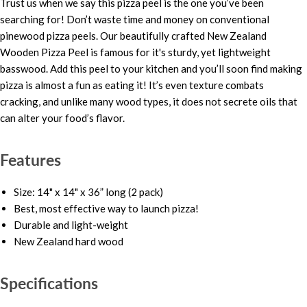
Trust us when we say this pizza peel is the one you’ve been
searching for! Don’t waste time and money on conventional
pinewood pizza peels. Our beautifully crafted New Zealand
Wooden Pizza Peel is famous for it's sturdy, yet lightweight
basswood. Add this peel to your kitchen and you’ll soon find making
pizza is almost a fun as eating it! It’s even texture combats
cracking, and unlike many wood types, it does not secrete oils that
can alter your food’s flavor.
Features
Size: 14" x 14" x 36” long (2 pack)
Best, most effective way to launch pizza!
Durable and light-weight
New Zealand hard wood
Specifications